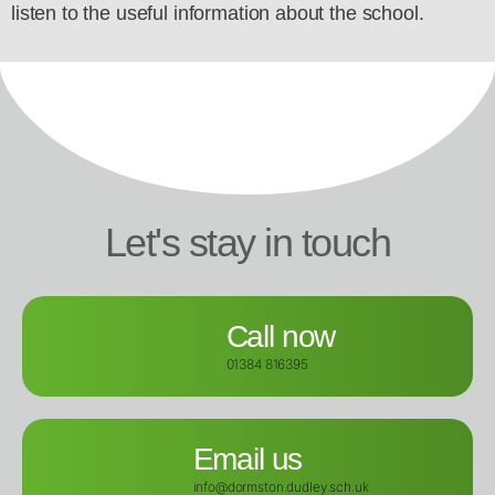
listen to the useful information about the school.
Let's stay in touch
Call now
01384 816395
Email us
info@dormston.dudley.sch.uk