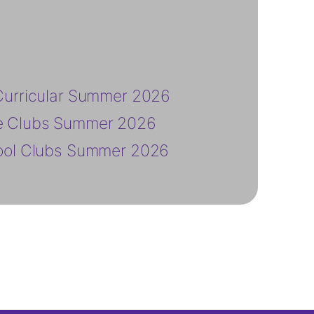
Curricular Summer 2026
e Clubs Summer 2026
ool Clubs Summer 2026