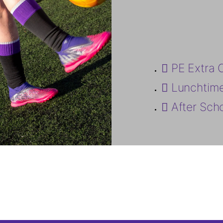
PE Extra 
Lunchtim
After Sch