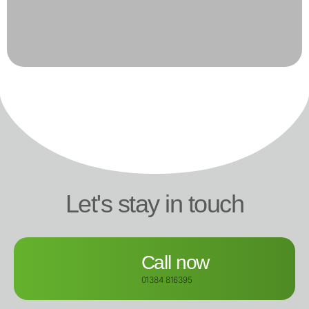
Let's stay in touch
Call now
01384 816395